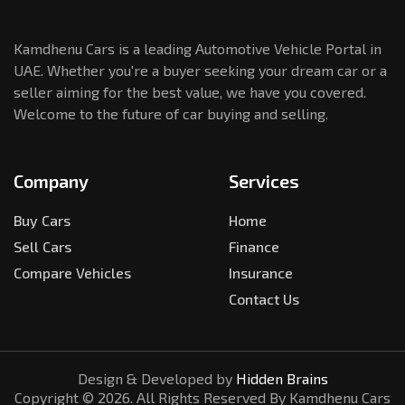
Kamdhenu Cars is a leading Automotive Vehicle Portal in
UAE. Whether you're a buyer seeking your dream car or a
seller aiming for the best value, we have you covered.
Welcome to the future of car buying and selling.
Company
Services
Buy Cars
Home
Sell Cars
Finance
Compare Vehicles
Insurance
Contact Us
Design & Developed by
Hidden Brains
Copyright ©
2026
. All Rights Reserved By Kamdhenu Cars