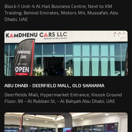
Block-1 Unit-4 Al Hail Business Centre,
Next to KM
Traiding, Behind Emirates,
Motors M4, Mussafah, Abu
Dhabi, UAE
ABU DHABI - DEERFIELD MALL, OLD SHAHAMA
Deerfields Mall, Hypermarket Entrance,
Kisosk Ground
Floor, 99 - Al Rubban St,
- Al Bahyah Abu Dhabi, UAE