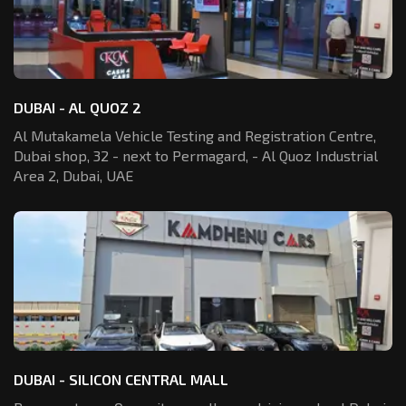
DUBAI - AL QUOZ 2
Al Mutakamela Vehicle Testing and Registration
Centre,
Dubai shop, 32 - next to Permagard,
- Al Quoz Industrial
Area 2, Dubai, UAE
DUBAI - SILICON CENTRAL MALL