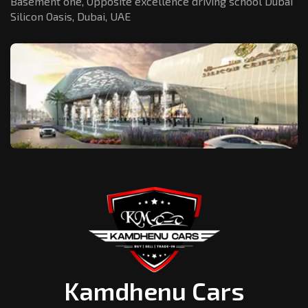
Basement one, Opposite excellence driving school Dubai
Silicon Oasis,
Dubai, UAE
Kamdhenu Cars