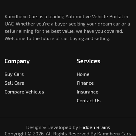
Kamdhenu Cars is a leading Automotive Vehicle Portal in
UAE. Whether you're a buyer seeking your dream car or a
seller aiming for the best value, we have you covered.
Welcome to the future of car buying and selling.
Company
Services
Buy Cars
Home
Sell Cars
Finance
Compare Vehicles
Insurance
Contact Us
Design & Developed by
Hidden Brains
Copyright ©
2026
. All Rights Reserved By Kamdhenu Cars