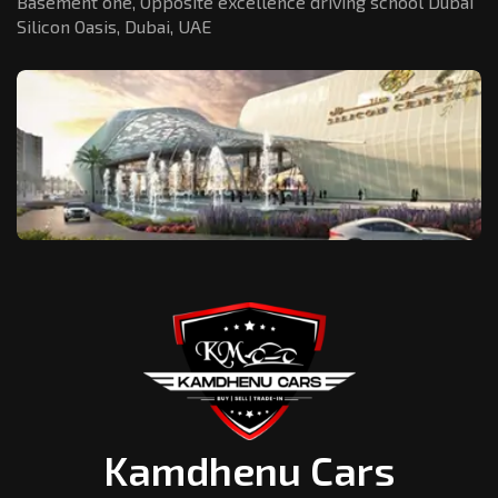
Basement one, Opposite excellence driving school Dubai
Silicon Oasis,
Dubai, UAE
Kamdhenu Cars