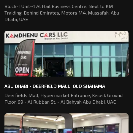
Block-1 Unit-4 Al Hail Business Centre,
Next to KM
Traiding, Behind Emirates,
Motors M4, Mussafah, Abu
Dhabi, UAE
ABU DHABI - DEERFIELD MALL, OLD SHAHAMA
Deerfields Mall, Hypermarket Entrance,
Kisosk Ground
Floor, 99 - Al Rubban St,
- Al Bahyah Abu Dhabi, UAE