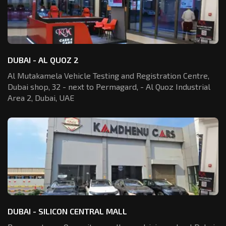
DUBAI - AL QUOZ 2
Al Mutakamela Vehicle Testing and Registration
Centre,
Dubai shop, 32 - next to Permagard,
- Al Quoz Industrial
Area 2, Dubai, UAE
DUBAI - SILICON CENTRAL MALL