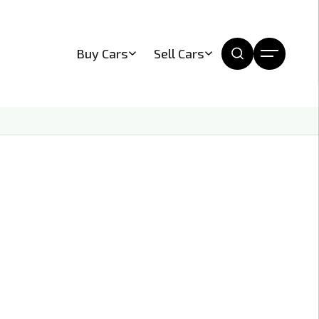
Buy Cars
Sell Cars