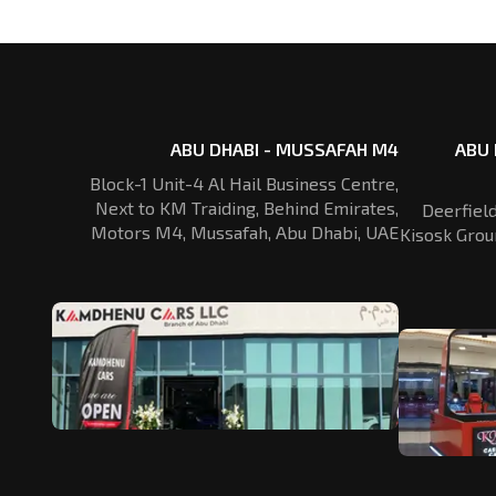
ABU DHABI - MUSSAFAH M4
ABU 
Block-1 Unit-4 Al Hail Business Centre,
Next to KM Traiding, Behind Emirates,
Deerfiel
Motors M4, Mussafah, Abu Dhabi, UAE
Kisosk Grou