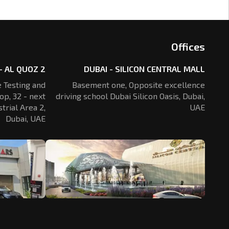
Offices
- AL QUOZ 2
DUBAI - SILICON CENTRAL MALL
 Testing and
Basement one, Opposite excellence
op, 32 - next
driving school Dubai Silicon Oasis,
Dubai,
trial Area 2,
UAE
Dubai, UAE