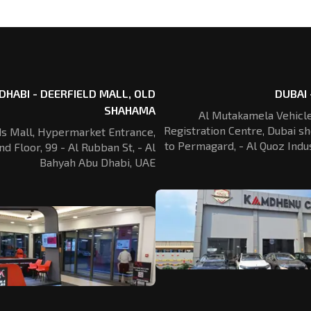
DHABI - DEERFIELD MALL, OLD
DUBAI 
SHAHAMA
Al Mutakamela Vehicle
Registration
Centre, Dubai sh
ds Mall, Hypermarket Entrance,
to Permagard,
- Al Quoz Indus
nd Floor, 99 - Al Rubban St,
- Al
Bahyah Abu Dhabi, UAE