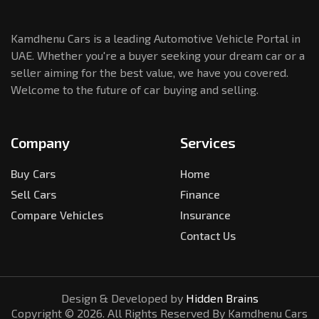
Kamdhenu Cars is a leading Automotive Vehicle Portal in
UAE. Whether you're a buyer seeking your dream car or a
seller aiming for the best value, we have you covered.
Welcome to the future of car buying and selling.
Company
Services
Buy Cars
Home
Sell Cars
Finance
Compare Vehicles
Insurance
Contact Us
Design & Developed by
Hidden Brains
Copyright ©
2026
. All Rights Reserved By Kamdhenu Cars