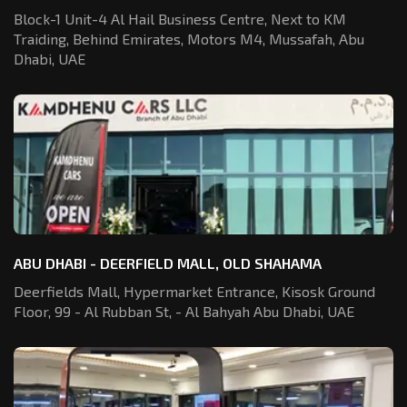
Block-1 Unit-4 Al Hail Business Centre,
Next to KM
Traiding, Behind Emirates,
Motors M4, Mussafah, Abu
Dhabi, UAE
ABU DHABI - DEERFIELD MALL, OLD SHAHAMA
Deerfields Mall, Hypermarket Entrance,
Kisosk Ground
Floor, 99 - Al Rubban St,
- Al Bahyah Abu Dhabi, UAE