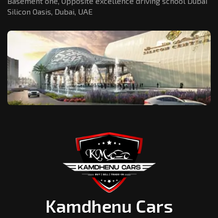
Basement one, Opposite excellence driving school Dubai
Silicon Oasis,
Dubai, UAE
Kamdhenu Cars