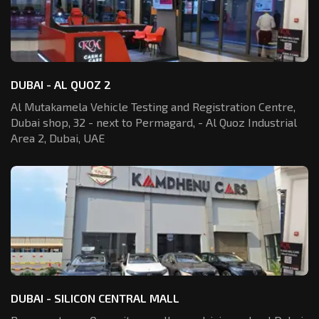
DUBAI - AL QUOZ 2
Al Mutakamela Vehicle Testing and Registration
Centre,
Dubai shop, 32 - next to Permagard,
- Al Quoz Industrial
Area 2, Dubai, UAE
DUBAI - SILICON CENTRAL MALL