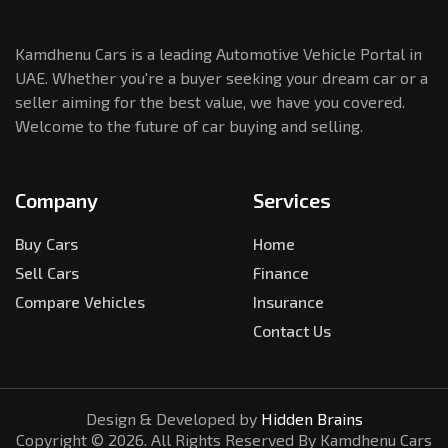
Kamdhenu Cars is a leading Automotive Vehicle Portal in
UAE. Whether you're a buyer seeking your dream car or a
seller aiming for the best value, we have you covered.
Welcome to the future of car buying and selling.
Company
Services
Buy Cars
Home
Sell Cars
Finance
Compare Vehicles
Insurance
Contact Us
Design & Developed by
Hidden Brains
Copyright ©
2026
. All Rights Reserved By Kamdhenu Cars