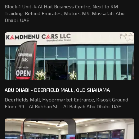
Block-1 Unit-4 Al Hail Business Centre,
Next to KM
Traiding, Behind Emirates,
Motors M4, Mussafah, Abu
Dhabi, UAE
ABU DHABI - DEERFIELD MALL, OLD SHAHAMA
Deerfields Mall, Hypermarket Entrance,
Kisosk Ground
Floor, 99 - Al Rubban St,
- Al Bahyah Abu Dhabi, UAE