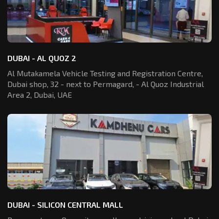
DUBAI - AL QUOZ 2
Al Mutakamela Vehicle Testing and Registration
Centre,
Dubai shop, 32 - next to Permagard,
- Al Quoz Industrial
Area 2, Dubai, UAE
DUBAI - SILICON CENTRAL MALL