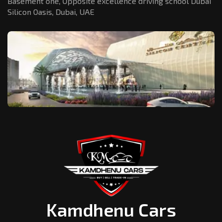
Basement one, Opposite excellence driving school Dubai
Silicon Oasis,
Dubai, UAE
Kamdhenu Cars