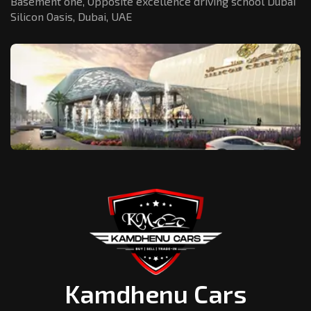
Basement one, Opposite excellence driving school Dubai
Silicon Oasis,
Dubai, UAE
Kamdhenu Cars