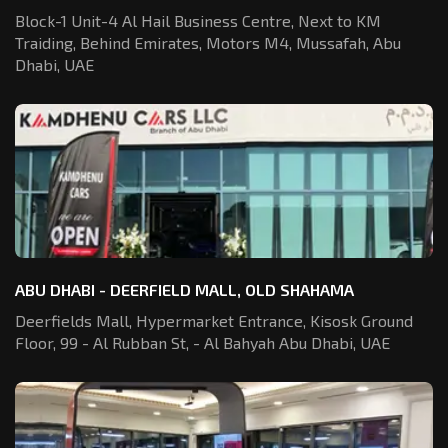
Block-1 Unit-4 Al Hail Business Centre,
Next to KM
Traiding, Behind Emirates,
Motors M4, Mussafah, Abu
Dhabi, UAE
ABU DHABI - DEERFIELD MALL, OLD SHAHAMA
Deerfields Mall, Hypermarket Entrance,
Kisosk Ground
Floor, 99 - Al Rubban St,
- Al Bahyah Abu Dhabi, UAE