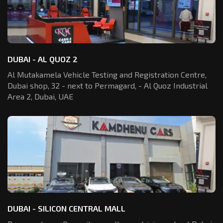
DUBAI - AL QUOZ 2
Al Mutakamela Vehicle Testing and Registration
Centre,
Dubai shop, 32 - next to Permagard,
- Al Quoz Industrial
Area 2, Dubai, UAE
DUBAI - SILICON CENTRAL MALL