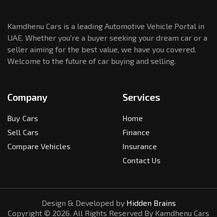
Kamdhenu Cars is a leading Automotive Vehicle Portal in
UAE. Whether you're a buyer seeking your dream car or a
seller aiming for the best value, we have you covered.
Welcome to the future of car buying and selling.
Company
Services
Buy Cars
Home
Sell Cars
Finance
Compare Vehicles
Insurance
Contact Us
Design & Developed by
Hidden Brains
Copyright ©
2026
. All Rights Reserved By Kamdhenu Cars