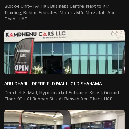
Block-1 Unit-4 Al Hail Business Centre,
Next to KM
Traiding, Behind Emirates,
Motors M4, Mussafah, Abu
Dhabi, UAE
ABU DHABI - DEERFIELD MALL, OLD SHAHAMA
Deerfields Mall, Hypermarket Entrance,
Kisosk Ground
Floor, 99 - Al Rubban St,
- Al Bahyah Abu Dhabi, UAE