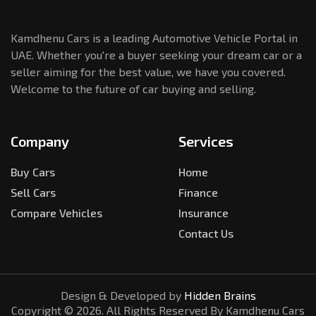
Kamdhenu Cars is a leading Automotive Vehicle Portal in
UAE. Whether you're a buyer seeking your dream car or a
seller aiming for the best value, we have you covered.
Welcome to the future of car buying and selling.
Company
Services
Buy Cars
Home
Sell Cars
Finance
Compare Vehicles
Insurance
Contact Us
Design & Developed by
Hidden Brains
Copyright ©
2026
. All Rights Reserved By Kamdhenu Cars