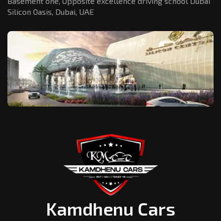
Basement one, Opposite excellence driving school Dubai
Silicon Oasis,
Dubai, UAE
Kamdhenu Cars