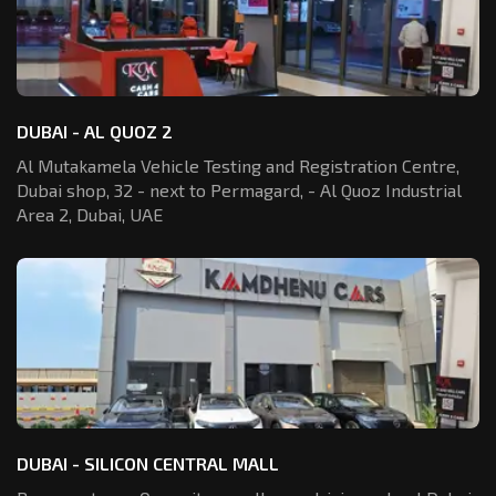
DUBAI - AL QUOZ 2
Al Mutakamela Vehicle Testing and Registration
Centre,
Dubai shop, 32 - next to Permagard,
- Al Quoz Industrial
Area 2, Dubai, UAE
DUBAI - SILICON CENTRAL MALL