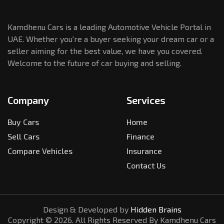
Kamdhenu Cars is a leading Automotive Vehicle Portal in
UAE. Whether you're a buyer seeking your dream car or a
seller aiming for the best value, we have you covered.
Welcome to the future of car buying and selling.
Company
Services
Buy Cars
Home
Sell Cars
Finance
Compare Vehicles
Insurance
Contact Us
Design & Developed by
Hidden Brains
Copyright ©
2026
. All Rights Reserved By Kamdhenu Cars