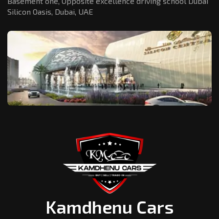
Basement one, Opposite excellence driving school Dubai
Silicon Oasis,
Dubai, UAE
Kamdhenu Cars