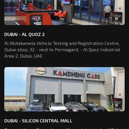
DUBAI - AL QUOZ 2
Al Mutakamela Vehicle Testing and Registration
Centre,
Dubai shop, 32 - next to Permagard,
- Al Quoz Industrial
Area 2, Dubai, UAE
DUBAI - SILICON CENTRAL MALL