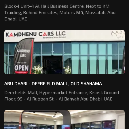
Block-1 Unit-4 Al Hail Business Centre,
Next to KM
Traiding, Behind Emirates,
Motors M4, Mussafah, Abu
Dhabi, UAE
ABU DHABI - DEERFIELD MALL, OLD SHAHAMA
Deerfields Mall, Hypermarket Entrance,
Kisosk Ground
Floor, 99 - Al Rubban St,
- Al Bahyah Abu Dhabi, UAE