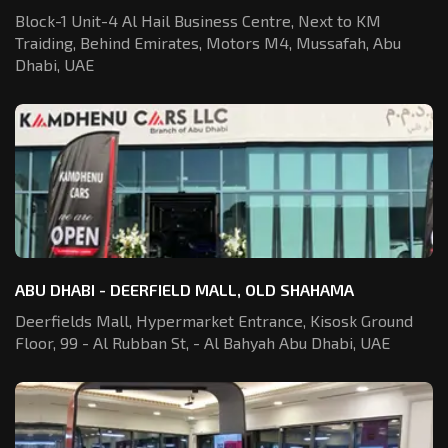
Block-1 Unit-4 Al Hail Business Centre,
Next to KM
Traiding, Behind Emirates,
Motors M4, Mussafah, Abu
Dhabi, UAE
ABU DHABI - DEERFIELD MALL, OLD SHAHAMA
Deerfields Mall, Hypermarket Entrance,
Kisosk Ground
Floor, 99 - Al Rubban St,
- Al Bahyah Abu Dhabi, UAE