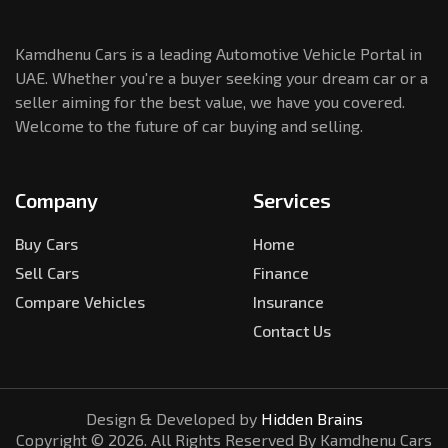
Kamdhenu Cars is a leading Automotive Vehicle Portal in
UAE. Whether you're a buyer seeking your dream car or a
seller aiming for the best value, we have you covered.
Welcome to the future of car buying and selling.
Company
Services
Buy Cars
Home
Sell Cars
Finance
Compare Vehicles
Insurance
Contact Us
Design & Developed by
Hidden Brains
Copyright ©
2026
. All Rights Reserved By Kamdhenu Cars