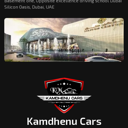
Basement one, Opposite excellence driving school Dubai
Silicon Oasis,
Dubai, UAE
Kamdhenu Cars