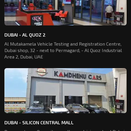
DUBAI - AL QUOZ 2
Al Mutakamela Vehicle Testing and Registration
Centre,
Dubai shop, 32 - next to Permagard,
- Al Quoz Industrial
Area 2, Dubai, UAE
DUBAI - SILICON CENTRAL MALL