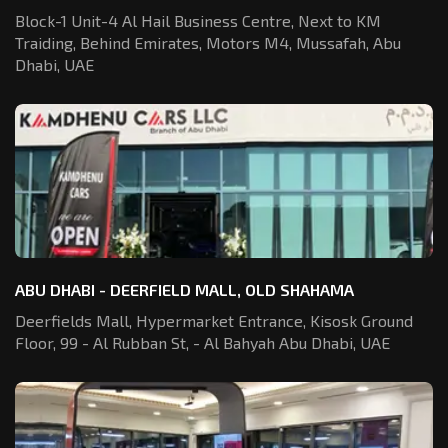
Block-1 Unit-4 Al Hail Business Centre,
Next to KM
Traiding, Behind Emirates,
Motors M4, Mussafah, Abu
Dhabi, UAE
ABU DHABI - DEERFIELD MALL, OLD SHAHAMA
Deerfields Mall, Hypermarket Entrance,
Kisosk Ground
Floor, 99 - Al Rubban St,
- Al Bahyah Abu Dhabi, UAE