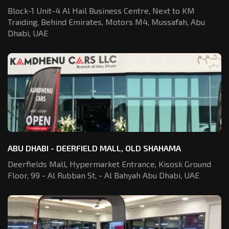
Block-1 Unit-4 Al Hail Business Centre,
Next to KM
Traiding, Behind Emirates,
Motors M4, Mussafah, Abu
Dhabi, UAE
ABU DHABI - DEERFIELD MALL, OLD SHAHAMA
Deerfields Mall, Hypermarket Entrance,
Kisosk Ground
Floor, 99 - Al Rubban St,
- Al Bahyah Abu Dhabi, UAE