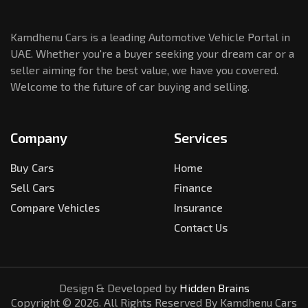
Kamdhenu Cars is a leading Automotive Vehicle Portal in
UAE. Whether you're a buyer seeking your dream car or a
seller aiming for the best value, we have you covered.
Welcome to the future of car buying and selling.
Company
Services
Buy Cars
Home
Sell Cars
Finance
Compare Vehicles
Insurance
Contact Us
Design & Developed by
Hidden Brains
Copyright ©
2026
. All Rights Reserved By Kamdhenu Cars