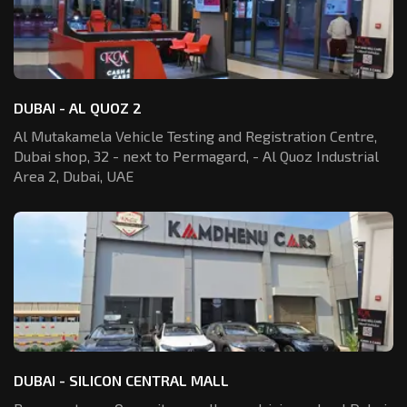
DUBAI - AL QUOZ 2
Al Mutakamela Vehicle Testing and Registration
Centre,
Dubai shop, 32 - next to Permagard,
- Al Quoz Industrial
Area 2, Dubai, UAE
DUBAI - SILICON CENTRAL MALL