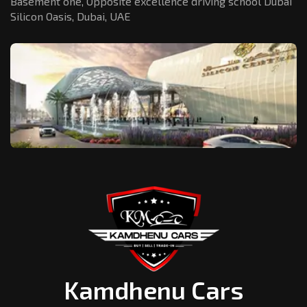
Basement one, Opposite excellence driving school Dubai
Silicon Oasis,
Dubai, UAE
Kamdhenu Cars