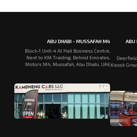
ABU DHABI - MUSSAFAH M4
ABU 
Block-1 Unit-4 Al Hail Business Centre,
Next to KM Traiding, Behind Emirates,
Deerfiel
Motors M4, Mussafah, Abu Dhabi, UAE
Kisosk Grou