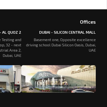
Offices
- AL QUOZ 2
DUBAI - SILICON CENTRAL MALL
 Testing and
Basement one, Opposite excellence
op, 32 - next
driving school Dubai Silicon Oasis,
Dubai,
trial Area 2,
UAE
Dubai, UAE