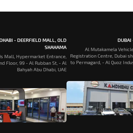
DHABI - DEERFIELD MALL, OLD
DUBAI 
SHAHAMA
Al Mutakamela Vehicle
Registration
Centre, Dubai sh
ds Mall, Hypermarket Entrance,
to Permagard,
- Al Quoz Indus
nd Floor, 99 - Al Rubban St,
- Al
Bahyah Abu Dhabi, UAE