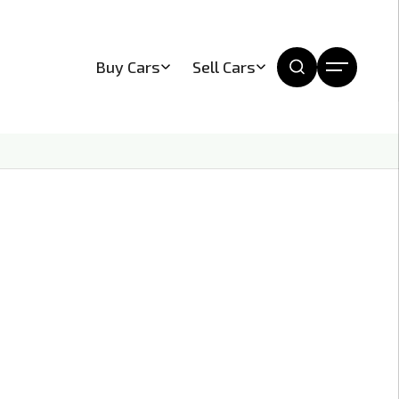
Buy Cars
Sell Cars