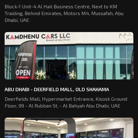
Block-1 Unit-4 Al Hail Business Centre,
Next to KM
Traiding, Behind Emirates,
Motors M4, Mussafah, Abu
Dhabi, UAE
ABU DHABI - DEERFIELD MALL, OLD SHAHAMA
Deerfields Mall, Hypermarket Entrance,
Kisosk Ground
Floor, 99 - Al Rubban St,
- Al Bahyah Abu Dhabi, UAE