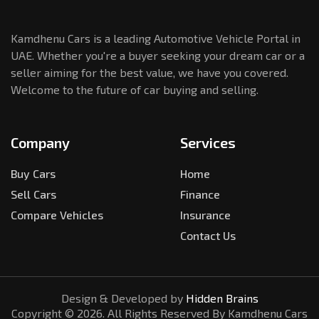
Kamdhenu Cars is a leading Automotive Vehicle Portal in
UAE. Whether you're a buyer seeking your dream car or a
seller aiming for the best value, we have you covered.
Welcome to the future of car buying and selling.
Company
Services
Buy Cars
Home
Sell Cars
Finance
Compare Vehicles
Insurance
Contact Us
Design & Developed by
Hidden Brains
Copyright ©
2026
. All Rights Reserved By Kamdhenu Cars