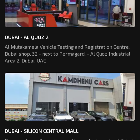
DUBAI - AL QUOZ 2
Al Mutakamela Vehicle Testing and Registration
Centre,
Dubai shop, 32 - next to Permagard,
- Al Quoz Industrial
Area 2, Dubai, UAE
DUBAI - SILICON CENTRAL MALL