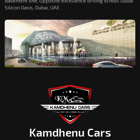
Basement one, Opposite excellence driving school Dubai
Silicon Oasis,
Dubai, UAE
Kamdhenu Cars