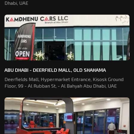
Dhabi, UAE
ABU DHABI - DEERFIELD MALL, OLD SHAHAMA
Deerfields Mall, Hypermarket Entrance,
Kisosk Ground
Floor, 99 - Al Rubban St,
- Al Bahyah Abu Dhabi, UAE