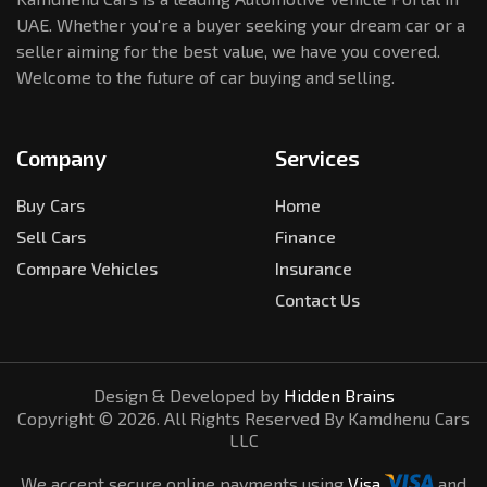
UAE. Whether you're a buyer seeking your dream car or a
seller aiming for the best value, we have you covered.
Welcome to the future of car buying and selling.
Company
Services
Buy Cars
Home
Sell Cars
Finance
Compare Vehicles
Insurance
Contact Us
Design & Developed by
Hidden Brains
Copyright ©
2026
. All Rights Reserved By Kamdhenu Cars
LLC
We accept secure online payments using
Visa
and