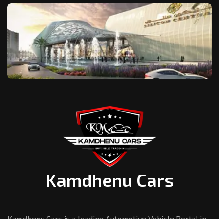
Kamdhenu Cars
Kamdhenu Cars is a leading Automotive Vehicle Portal in