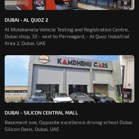
DUBAI - AL QUOZ 2
Al Mutakamela Vehicle Testing and Registration
Centre,
Dubai shop, 32 - next to Permagard,
- Al Quoz Industrial
Area 2, Dubai, UAE
DUBAI - SILICON CENTRAL MALL
Basement one, Opposite excellence driving school Dubai
Silicon Oasis,
Dubai, UAE