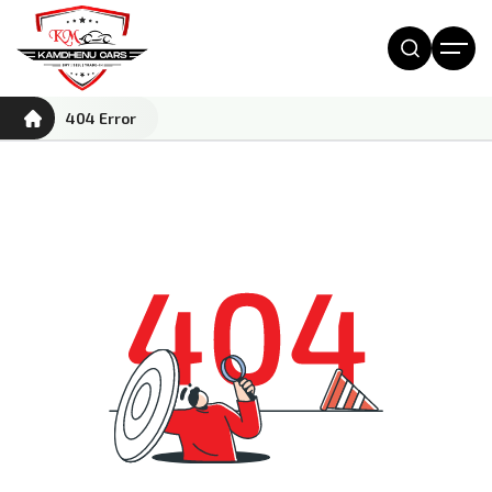
404 Error