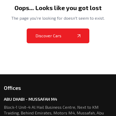
Oops... Looks like you got lost
The page you're looking for doesn't seem to exist.
Discover Cars
Offices
ABU DHABI - MUSSAFAH M4
Block-1 Unit-4 Al Hail Business Centre,
Next to KM
Traiding, Behind Emirates,
Motors M4, Mussafah, Abu