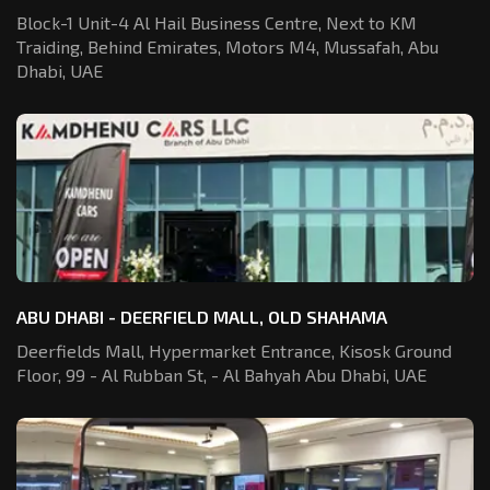
Block-1 Unit-4 Al Hail Business Centre,
Next to KM
Traiding, Behind Emirates,
Motors M4, Mussafah, Abu
Dhabi, UAE
ABU DHABI - DEERFIELD MALL, OLD SHAHAMA
Deerfields Mall, Hypermarket Entrance,
Kisosk Ground
Floor, 99 - Al Rubban St,
- Al Bahyah Abu Dhabi, UAE