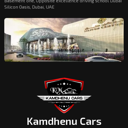
Basement one, Opposite excellence driving school Dubai
Silicon Oasis,
Dubai, UAE
Kamdhenu Cars