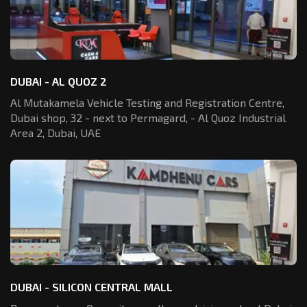
DUBAI - AL QUOZ 2
Al Mutakamela Vehicle Testing and Registration
Centre,
Dubai shop, 32 - next to Permagard,
- Al Quoz Industrial
Area 2, Dubai, UAE
DUBAI - SILICON CENTRAL MALL