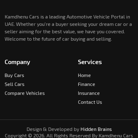
Kamdhenu Cars is a leading Automotive Vehicle Portal in
UAE. Whether you're a buyer seeking your dream car or a
seller aiming for the best value, we have you covered.
Welcome to the future of car buying and selling.
Company
Services
Buy Cars
Home
Sell Cars
Finance
Compare Vehicles
Insurance
Contact Us
Design & Developed by
Hidden Brains
Copyright ©
2026
. All Rights Reserved By Kamdhenu Cars