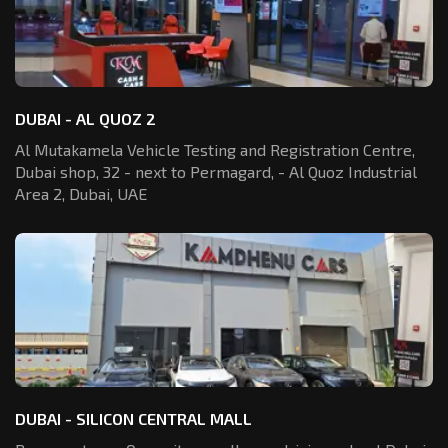
DUBAI - AL QUOZ 2
Al Mutakamela Vehicle Testing and Registration
Centre,
Dubai shop, 32 - next to Permagard,
- Al Quoz Industrial
Area 2, Dubai, UAE
DUBAI - SILICON CENTRAL MALL