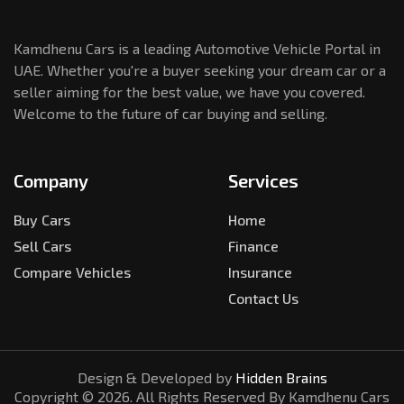
Kamdhenu Cars is a leading Automotive Vehicle Portal in
UAE. Whether you're a buyer seeking your dream car or a
seller aiming for the best value, we have you covered.
Welcome to the future of car buying and selling.
Company
Services
Buy Cars
Home
Sell Cars
Finance
Compare Vehicles
Insurance
Contact Us
Design & Developed by
Hidden Brains
Copyright ©
2026
. All Rights Reserved By Kamdhenu Cars