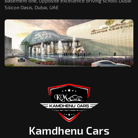
Basement one, Opposite excellence driving school Dubai
Silicon Oasis,
Dubai, UAE
Kamdhenu Cars