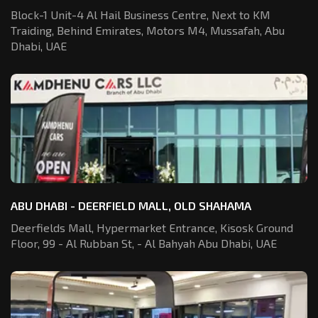
Block-1 Unit-4 Al Hail Business Centre,
Next to KM
Traiding, Behind Emirates,
Motors M4, Mussafah, Abu
Dhabi, UAE
ABU DHABI - DEERFIELD MALL, OLD SHAHAMA
Deerfields Mall, Hypermarket Entrance,
Kisosk Ground
Floor, 99 - Al Rubban St,
- Al Bahyah Abu Dhabi, UAE