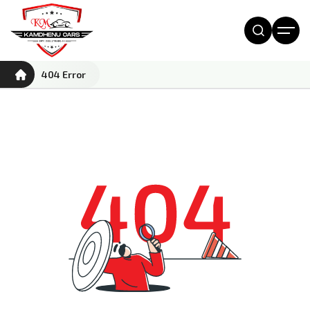
404 Error