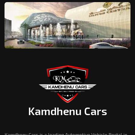
Kamdhenu Cars
Kamdhenu Cars is a leading Automotive Vehicle Portal in