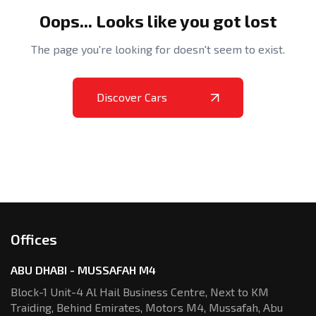
Oops... Looks like you got lost
The page you're looking for doesn't seem to exist.
Discover Cars
Offices
ABU DHABI - MUSSAFAH M4
Block-1 Unit-4 Al Hail Business Centre,
Next to KM
Traiding, Behind Emirates,
Motors M4, Mussafah, Abu