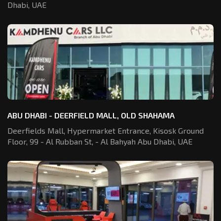
Dhabi, UAE
ABU DHABI - DEERFIELD MALL, OLD SHAHAMA
Deerfields Mall, Hypermarket Entrance,
Kisosk Ground
Floor, 99 - Al Rubban St,
- Al Bahyah Abu Dhabi, UAE