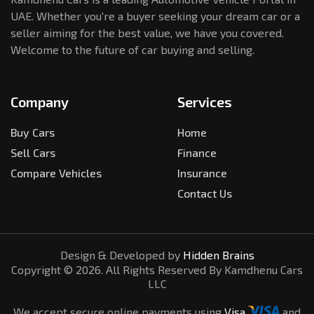
UAE. Whether you're a buyer seeking your dream car or a
seller aiming for the best value, we have you covered.
Welcome to the future of car buying and selling.
Company
Services
Buy Cars
Home
Sell Cars
Finance
Compare Vehicles
Insurance
Contact Us
Design & Developed by
Hidden Brains
Copyright ©
2026
. All Rights Reserved By Kamdhenu Cars
LLC
We accept secure online payments using
Visa
and