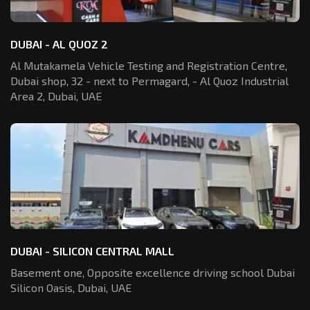
DUBAI - AL QUOZ 2
Al Mutakamela Vehicle Testing and Registration
Centre,
Dubai shop, 32 - next to Permagard,
- Al Quoz Industrial
Area 2, Dubai, UAE
DUBAI - SILICON CENTRAL MALL
Basement one, Opposite excellence driving school Dubai
Silicon Oasis,
Dubai, UAE