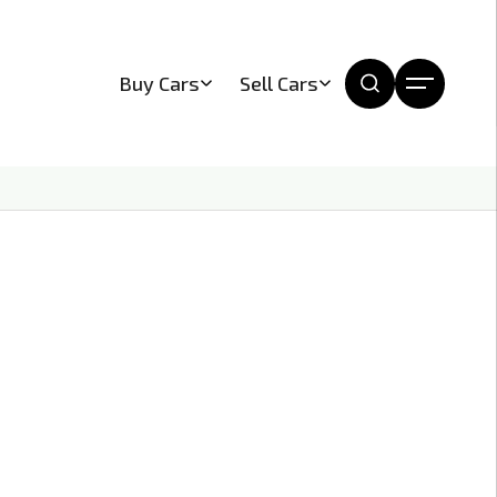
Buy Cars
Sell Cars