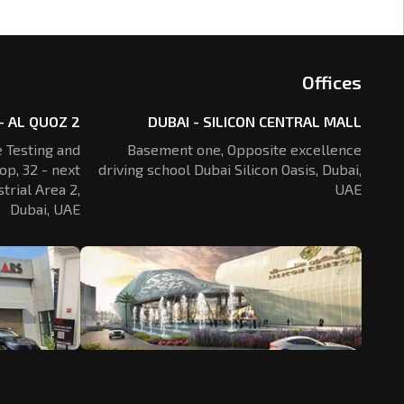
Offices
- AL QUOZ 2
DUBAI - SILICON CENTRAL MALL
 Testing and
Basement one, Opposite excellence
op, 32 - next
driving school Dubai Silicon Oasis,
Dubai,
trial Area 2,
UAE
Dubai, UAE