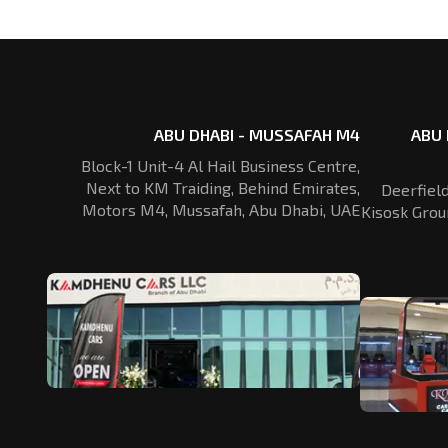
ABU DHABI - MUSSAFAH M4
ABU 
Block-1 Unit-4 Al Hail Business Centre,
Next to KM Traiding, Behind Emirates,
Deerfiel
Motors M4, Mussafah, Abu Dhabi, UAE
Kisosk Grou