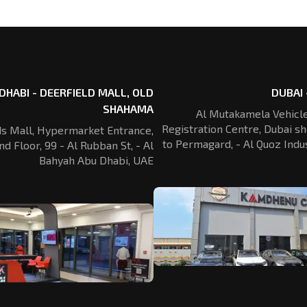
DHABI - DEERFIELD MALL, OLD
DUBAI 
SHAHAMA
Al Mutakamela Vehicle
Registration
Centre, Dubai sh
ds Mall, Hypermarket Entrance,
to Permagard,
- Al Quoz Indus
nd Floor, 99 - Al Rubban St,
- Al
Bahyah Abu Dhabi, UAE