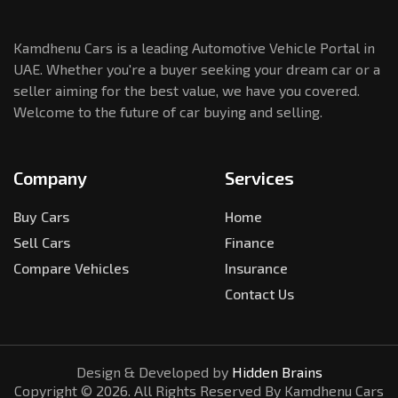
Kamdhenu Cars is a leading Automotive Vehicle Portal in
UAE. Whether you're a buyer seeking your dream car or a
seller aiming for the best value, we have you covered.
Welcome to the future of car buying and selling.
Company
Services
Buy Cars
Home
Sell Cars
Finance
Compare Vehicles
Insurance
Contact Us
Design & Developed by
Hidden Brains
Copyright ©
2026
. All Rights Reserved By Kamdhenu Cars