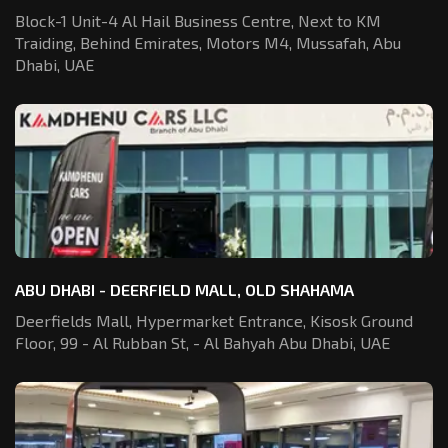
Block-1 Unit-4 Al Hail Business Centre,
Next to KM
Traiding, Behind Emirates,
Motors M4, Mussafah, Abu
Dhabi, UAE
ABU DHABI - DEERFIELD MALL, OLD SHAHAMA
Deerfields Mall, Hypermarket Entrance,
Kisosk Ground
Floor, 99 - Al Rubban St,
- Al Bahyah Abu Dhabi, UAE