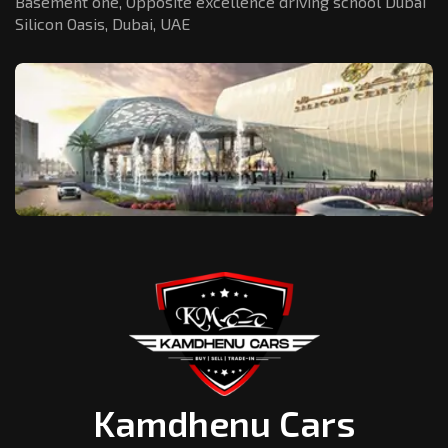
Basement one, Opposite excellence driving school Dubai
Silicon Oasis,
Dubai, UAE
Kamdhenu Cars