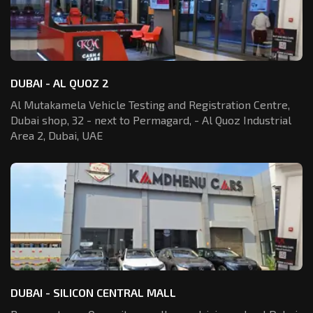
DUBAI - AL QUOZ 2
Al Mutakamela Vehicle Testing and Registration
Centre,
Dubai shop, 32 - next to Permagard,
- Al Quoz Industrial
Area 2, Dubai, UAE
DUBAI - SILICON CENTRAL MALL