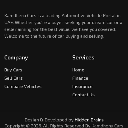
Kamdhenu Cars is a leading Automotive Vehicle Portal in
UAE. Whether you're a buyer seeking your dream car or a
seller aiming for the best value, we have you covered.
Welcome to the future of car buying and selling.
Company
Services
Buy Cars
Home
Sell Cars
Finance
Compare Vehicles
Insurance
Contact Us
Design & Developed by
Hidden Brains
Copyright ©
2026
. All Rights Reserved By Kamdhenu Cars