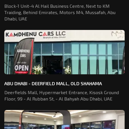
Block-1 Unit-4 Al Hail Business Centre,
Next to KM
Traiding, Behind Emirates,
Motors M4, Mussafah, Abu
Dhabi, UAE
ABU DHABI - DEERFIELD MALL, OLD SHAHAMA
Deerfields Mall, Hypermarket Entrance,
Kisosk Ground
Floor, 99 - Al Rubban St,
- Al Bahyah Abu Dhabi, UAE