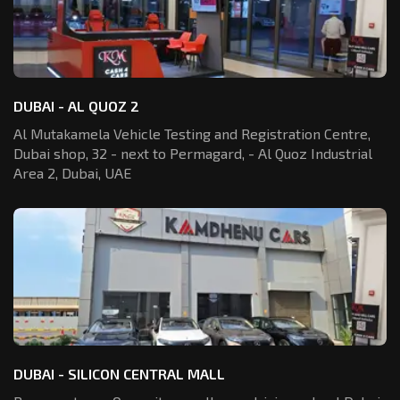
DUBAI - AL QUOZ 2
Al Mutakamela Vehicle Testing and Registration
Centre,
Dubai shop, 32 - next to Permagard,
- Al Quoz Industrial
Area 2, Dubai, UAE
DUBAI - SILICON CENTRAL MALL