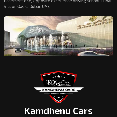
Basement one, Opposite excellence driving school Dubai
Silicon Oasis,
Dubai, UAE
Kamdhenu Cars