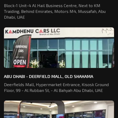
Block-1 Unit-4 Al Hail Business Centre,
Next to KM
Traiding, Behind Emirates,
Motors M4, Mussafah, Abu
Dhabi, UAE
ABU DHABI - DEERFIELD MALL, OLD SHAHAMA
Deerfields Mall, Hypermarket Entrance,
Kisosk Ground
Floor, 99 - Al Rubban St,
- Al Bahyah Abu Dhabi, UAE