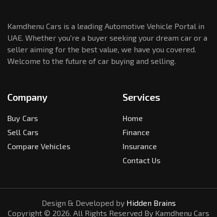
Kamdhenu Cars is a leading Automotive Vehicle Portal in
UAE. Whether you're a buyer seeking your dream car or a
seller aiming for the best value, we have you covered.
Welcome to the future of car buying and selling.
Company
Services
Buy Cars
Home
Sell Cars
Finance
Compare Vehicles
Insurance
Contact Us
Design & Developed by
Hidden Brains
Copyright ©
2026
. All Rights Reserved By Kamdhenu Cars