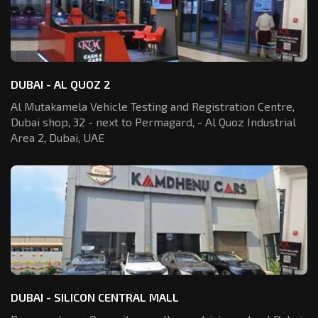
DUBAI - AL QUOZ 2
Al Mutakamela Vehicle Testing and Registration
Centre,
Dubai shop, 32 - next to Permagard,
- Al Quoz Industrial
Area 2, Dubai, UAE
DUBAI - SILICON CENTRAL MALL