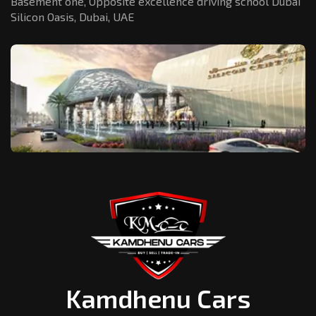
Basement one, Opposite excellence driving school Dubai
Silicon Oasis,
Dubai, UAE
Kamdhenu Cars