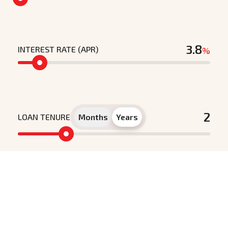
INTEREST RATE (APR)
%
LOAN TENURE
Months
Years
Principle loan amount
Interest