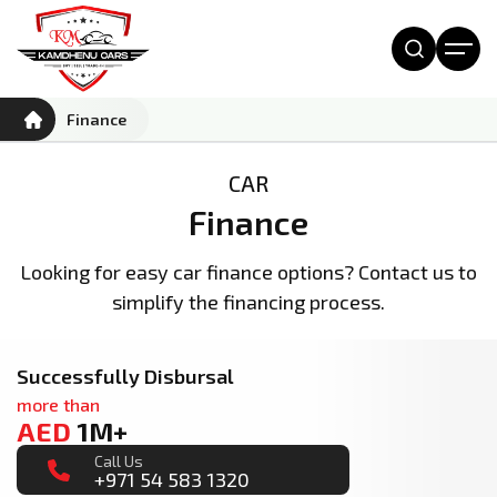
Finance
CAR
Finance
Looking for easy car finance options? Contact us to
simplify the financing process.
Successfully Disbursal
more than
AED
1M+
Call Us
+971 54 583 1320