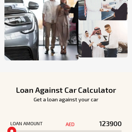
Loan Against Car Calculator
Get a loan against your car
LOAN AMOUNT
AED