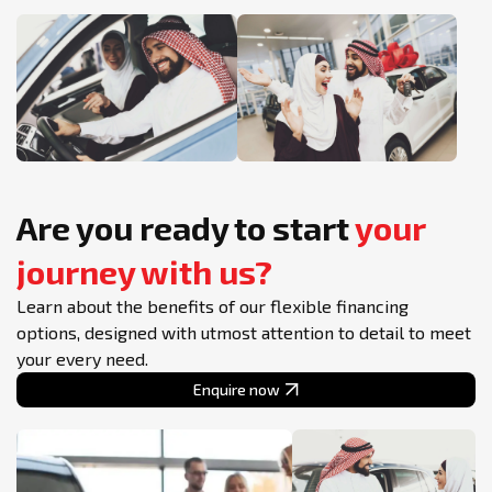
Are you ready to start
your
journey with us?
Learn about the benefits of our flexible financing
options, designed with utmost attention to detail to meet
your every need.
Enquire now