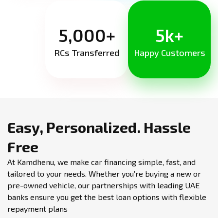
5,000+
5k+
RCs Transferred
Happy Customers
Easy, Personalized.
Hassle
Free
At Kamdhenu, we make car financing simple, fast, and
tailored to your needs. Whether you’re buying a new or
pre-owned vehicle, our partnerships with leading UAE
banks ensure you get the best loan options with flexible
repayment plans