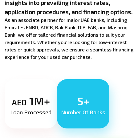
insights into prevailing interest rates,
application procedures, and financing options.
As an associate partner for major UAE banks, including
Emirates ENBD, ADCB, Rak Bank, DIB, FAB, and Mashroq
Bank, we offer tailored financial solutions to suit your
requirements. Whether you're looking for low-interest
rates or quick approvals, we ensure a seamless financing
experience for your used car purchase.
1M+
5+
AED
Loan Processed
Number Of Banks