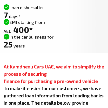
Loan disbursal in
7
days*
EMI starting from
400*
AED
In the car buisness for
25
years
At Kamdhenu Cars UAE, we aim to simplify the
process of securing
finance for purchasing a pre-owned vehicle
To make it easier for our customers, we have
gathered loan information from leading banks
in one place. The details below provide