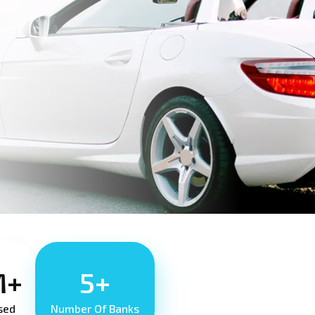
M+
5+
sed
Number Of Banks