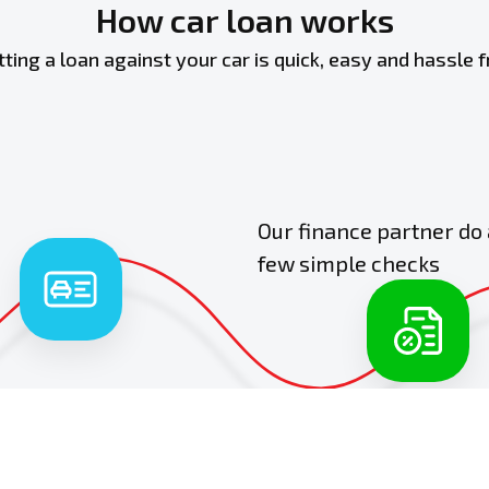
How car loan works
tting a loan against your car is quick, easy and hassle f
Our finance partner do 
few simple checks
2
basic car and
 details