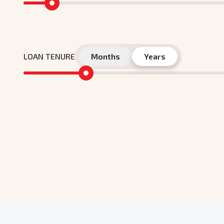
LOAN TENURE
Months
Years