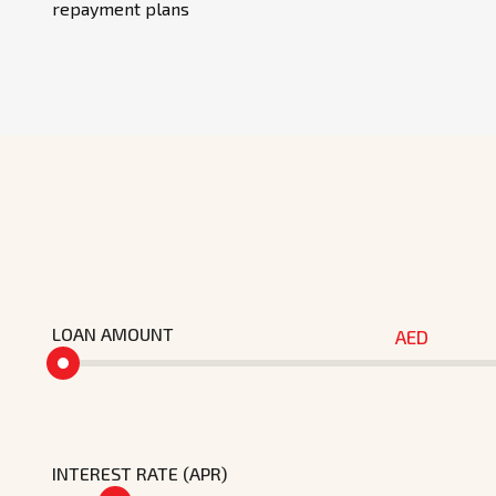
repayment plans
LOAN AMOUNT
AED
INTEREST RATE (APR)