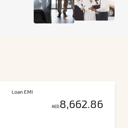
Loan EMI
8,662.86
AED