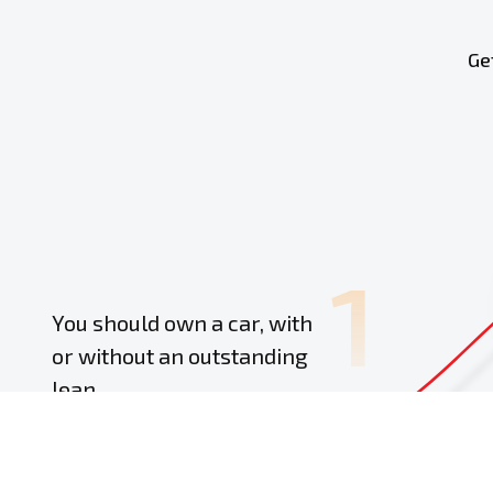
Ge
1
You should own a car, with
or without an outstanding
loan
Provide 
personal