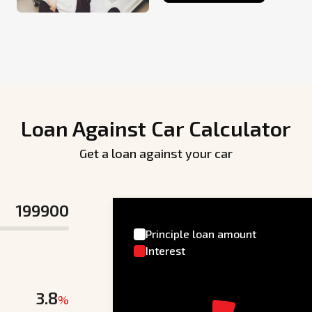
Loan Against Car Calculator
Get a loan against your car
Principle loan amount
Interest
%