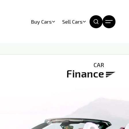
Buy Cars
Sell Cars
CAR
Finance