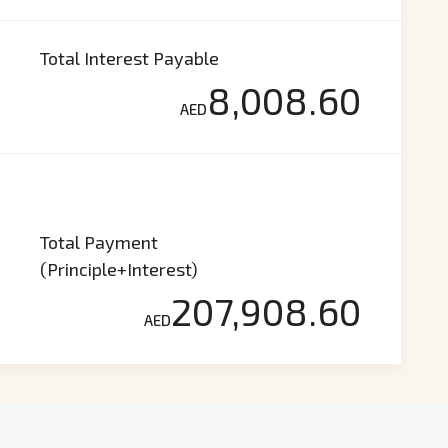
Total Interest Payable
8,008.60
AED
Total Payment
(Principle+Interest)
207,908.60
AED