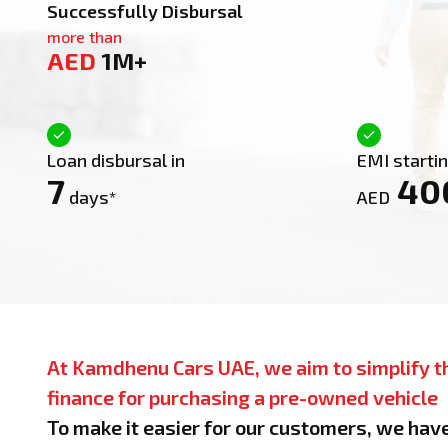
Successfully Disbursal
more than
AED
1M+
Loan disbursal in
EMI starti
7
40
days*
AED
At Kamdhenu Cars UAE, we aim to simplify t
finance for purchasing a pre-owned vehicle
To make it easier for our customers, we hav