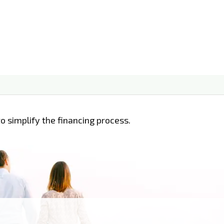
o simplify the financing process.