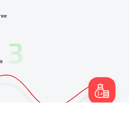
ree
3
a
4
Get money in your
account
and continue
driving your car