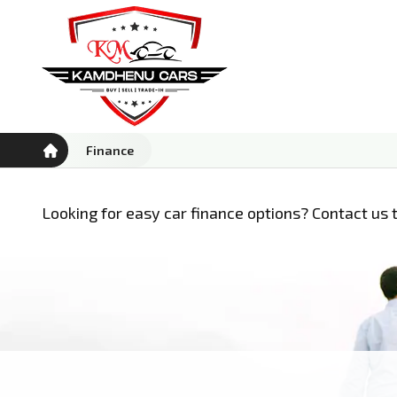
Finance
Looking for easy car finance options? Contact us t