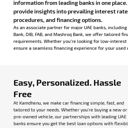
information from leading banks in one place
provide insights into prevailing interest rate
procedures, and financing options.
As an associate partner for major UAE banks, includin
Bank, DIB, FAB, and Mashroq Bank, we offer tailored fina
requirements. Whether you're looking for low-interest 
ensure a seamless financing experience for your used 
Easy, Personalized.
Hassle
Free
At Kamdhenu, we make car financing simple, fast, and
tailored to your needs. Whether you’re buying a new or
pre-owned vehicle, our partnerships with leading UAE
banks ensure you get the best loan options with flexib