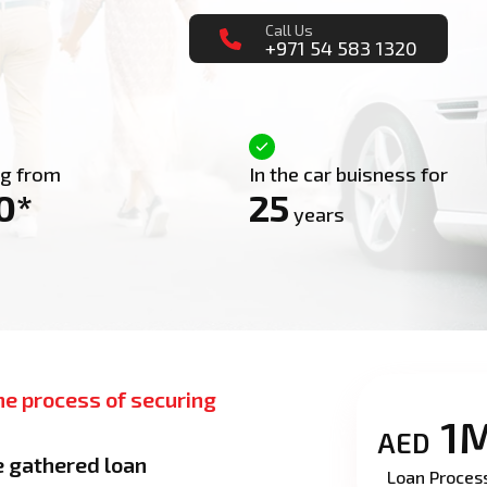
Call Us
+971 54 583 1320
ng from
In the car buisness for
0*
25
years
he process of securing
1
AED
e gathered loan
Loan Proces