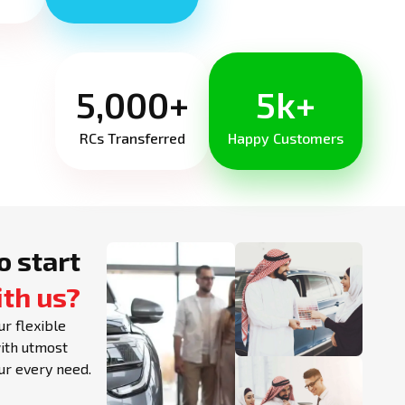
5,000+
5k+
RCs Transferred
Happy Customers
o start
ith us?
ur flexible
with utmost
our every need.