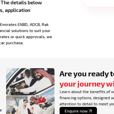
. The details below
s, application
g Emirates ENBD, ADCB, Rak
ncial solutions to suit your
rates or quick approvals, we
car purchase.
Are you ready t
your journey w
Learn about the benefits of o
financing options, designed 
attention to detail to meet y
le
Enquire now