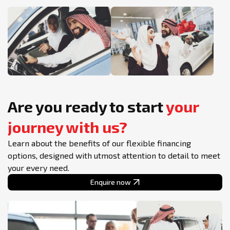
Are you ready to start
your
journey with us?
Learn about the benefits of our flexible financing
options, designed with utmost attention to detail to meet
your every need.
Enquire now