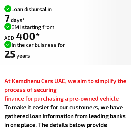
Loan disbursal in
7
days*
EMI starting from
400*
AED
In the car buisness for
25
years
At Kamdhenu Cars UAE, we aim to simplify the
process of securing
finance for purchasing a pre-owned vehicle
To make it easier for our customers, we have
gathered loan information from leading banks
in one place. The details below provide