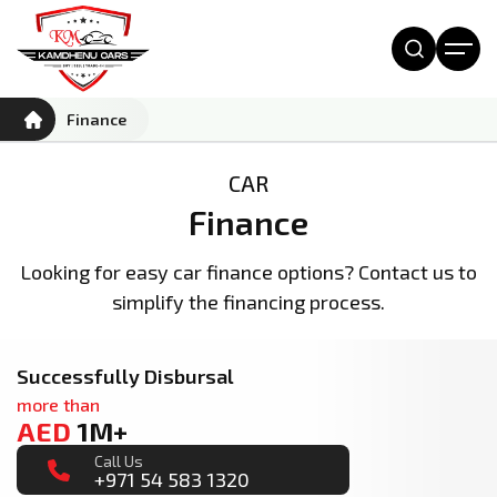
Finance
CAR
Finance
Looking for easy car finance options? Contact us to
simplify the financing process.
Successfully Disbursal
more than
AED
1M+
Call Us
+971 54 583 1320