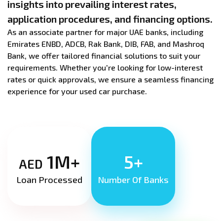
insights into prevailing interest rates,
application procedures, and financing options.
As an associate partner for major UAE banks, including
Emirates ENBD, ADCB, Rak Bank, DIB, FAB, and Mashroq
Bank, we offer tailored financial solutions to suit your
requirements. Whether you're looking for low-interest
rates or quick approvals, we ensure a seamless financing
experience for your used car purchase.
1M+
5+
AED
Loan Processed
Number Of Banks