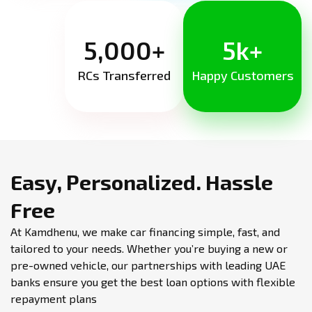
5,000+
5k+
RCs Transferred
Happy Customers
Easy, Personalized.
Hassle
Free
At Kamdhenu, we make car financing simple, fast, and
tailored to your needs. Whether you’re buying a new or
pre-owned vehicle, our partnerships with leading UAE
banks ensure you get the best loan options with flexible
repayment plans