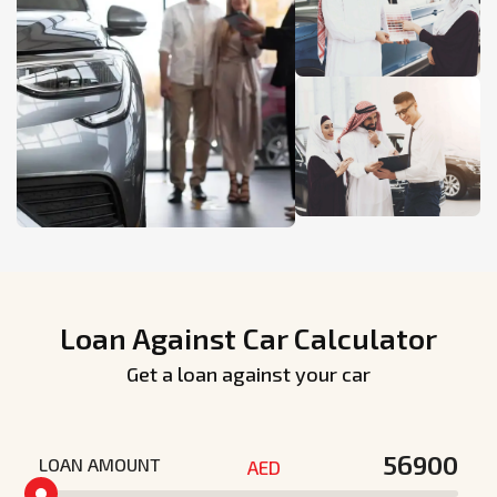
Loan Against Car Calculator
Get a loan against your car
LOAN AMOUNT
AED