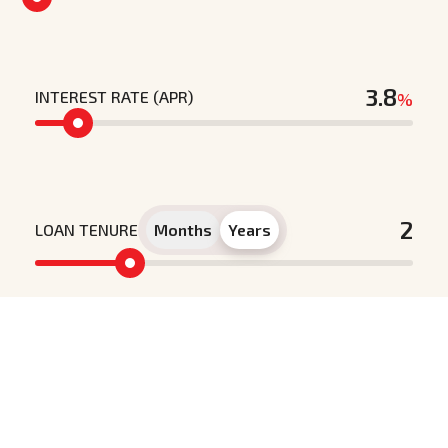
INTEREST RATE (APR)
%
LOAN TENURE
Months
Years
Principle loan amount
Interest