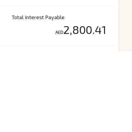
Total Interest Payable
2,800.41
AED
Total Payment
(Principle+Interest)
72,700.41
AED