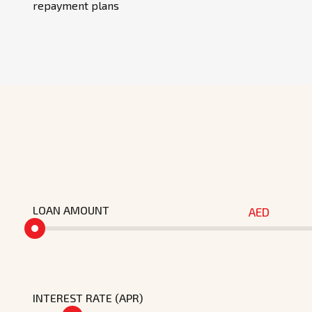
repayment plans
LOAN AMOUNT
AED
INTEREST RATE (APR)