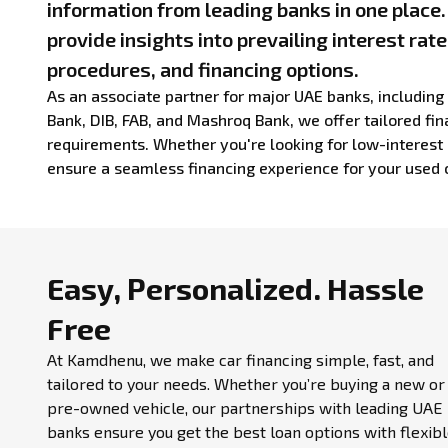
information from leading banks in one place
provide insights into prevailing interest rate
procedures, and financing options.
As an associate partner for major UAE banks, includin
Bank, DIB, FAB, and Mashroq Bank, we offer tailored fina
requirements. Whether you're looking for low-interest 
ensure a seamless financing experience for your used 
Easy, Personalized.
Hassle
Free
At Kamdhenu, we make car financing simple, fast, and
tailored to your needs. Whether you’re buying a new or
pre-owned vehicle, our partnerships with leading UAE
banks ensure you get the best loan options with flexib