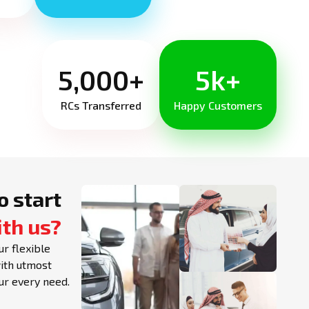
5,000+
5k+
RCs Transferred
Happy Customers
o start
ith us?
ur flexible
with utmost
our every need.