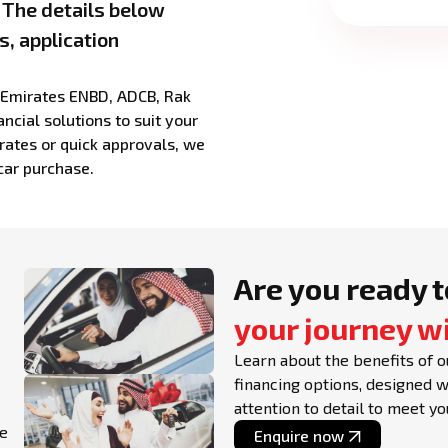
. The details below
s, application
g Emirates ENBD, ADCB, Rak
ncial solutions to suit your
rates or quick approvals, we
car purchase.
Are you ready t
your journey w
Learn about the benefits of o
financing options, designed 
attention to detail to meet y
le
Enquire now