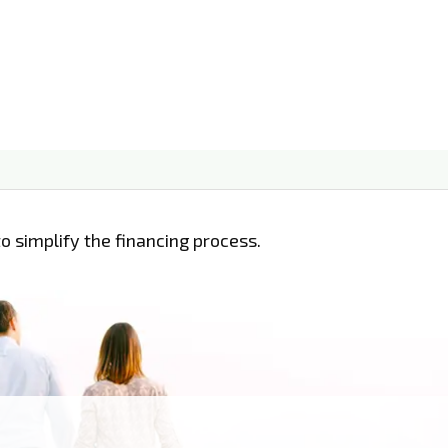
o simplify the financing process.