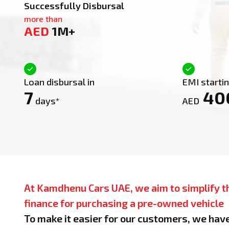
Successfully Disbursal
more than
AED
1M+
Loan disbursal in
EMI starti
7
40
days*
AED
At Kamdhenu Cars UAE, we aim to simplify t
finance for purchasing a pre-owned vehicle
To make it easier for our customers, we hav