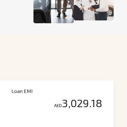
Loan EMI
3,029.18
AED