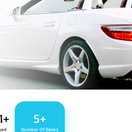
M+
5+
sed
Number Of Banks