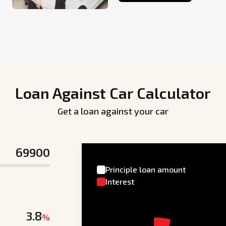
Loan Against Car Calculator
Get a loan against your car
Principle loan amount
Interest
%