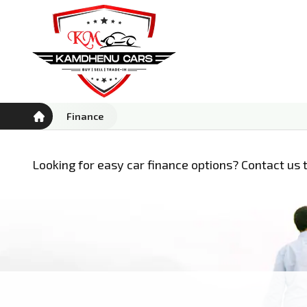
Finance
Looking for easy car finance options? Contact us t