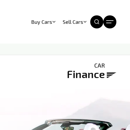
Buy Cars
Sell Cars
CAR
Finance