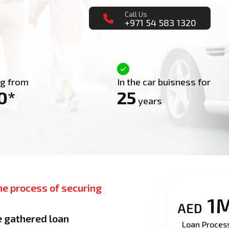
Call Us
+971 54 583 1320
ng from
In the car buisness for
0*
25
years
he process of securing
1
AED
e gathered loan
Loan Proces