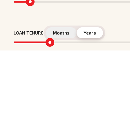
LOAN TENURE
Months
Years