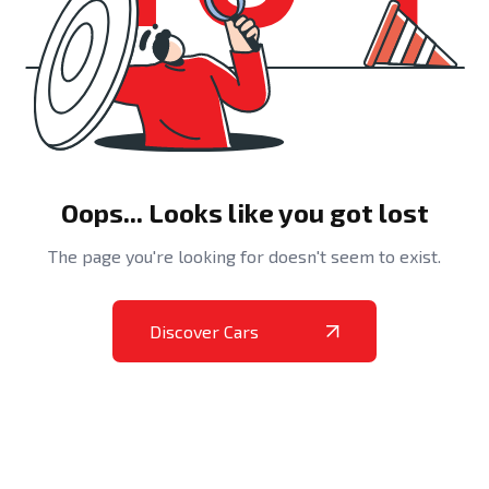
Oops... Looks like you got lost
The page you're looking for doesn't seem to exist.
Discover Cars