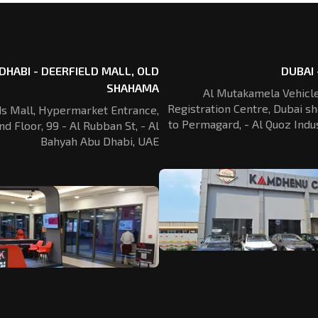
DHABI - DEERFIELD MALL, OLD
DUBAI 
SHAHAMA
Al Mutakamela Vehicle
Registration
Centre, Dubai sh
ds Mall, Hypermarket Entrance,
to Permagard,
- Al Quoz Indus
nd Floor, 99 - Al Rubban St,
- Al
Bahyah Abu Dhabi, UAE