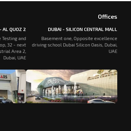
Offices
- AL QUOZ 2
DUBAI - SILICON CENTRAL MALL
 Testing and
Basement one, Opposite excellence
op, 32 - next
driving school Dubai Silicon Oasis,
Dubai,
trial Area 2,
UAE
Dubai, UAE