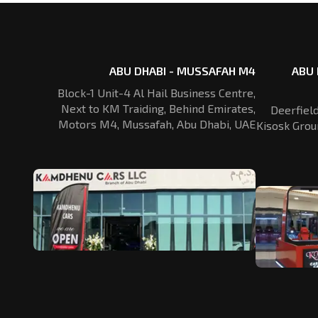
ABU DHABI - MUSSAFAH M4
ABU 
Block-1 Unit-4 Al Hail Business Centre,
Next to KM Traiding, Behind Emirates,
Deerfiel
Motors M4, Mussafah, Abu Dhabi, UAE
Kisosk Grou