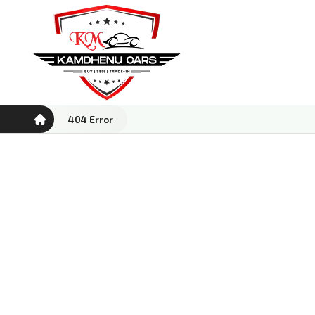
404 Error