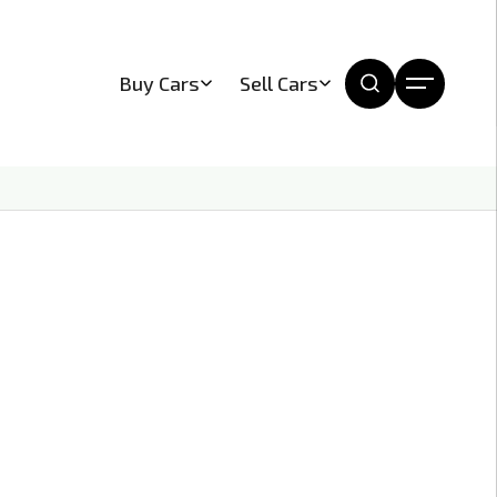
Buy Cars
Sell Cars